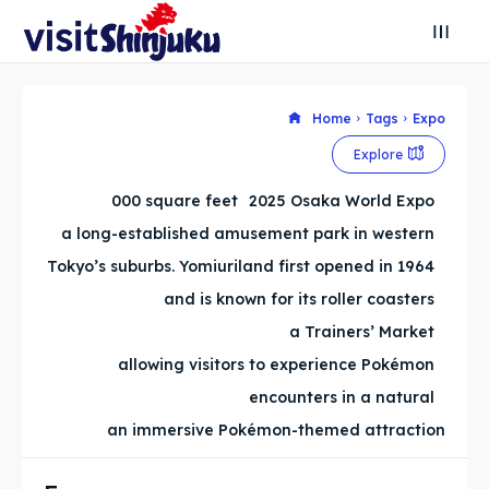
Home
Tags
Expo
Search
Search
Explore
Search
Search
Explore our destinations
Explore our destinations
000 square feet
2025 Osaka World Expo
a long-established amusement park in western
& Make a booking today
& Make a booking today
Tokyo’s suburbs. Yomiuriland first opened in 1964
and is known for its roller coasters
Attractions
Attractions
a Trainers’ Market
allowing visitors to experience Pokémon
Blog
Blog
encounters in a natural
Travel
Travel
an immersive Pokémon-themed attraction
About
About