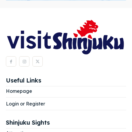
Useful Links
Homepage
Login or Register
Shinjuku Sights