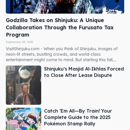
Godzilla Takes on Shinjuku: A Unique
Collaboration Through the Furusato Tax
Program
September 29, 2025
VisitShinjuku.com - When you think of Shinjuku, images of
neon-lit streets, bustling crowds, and world-class
entertainment might come to mind. But starting this fall,...
Shinjuku’s Masjid Al-Ikhlas Forced
to Close After Lease Dispute
Catch ‘Em All—By Train! Your
Complete Guide to the 2025
Pokémon Stamp Rally