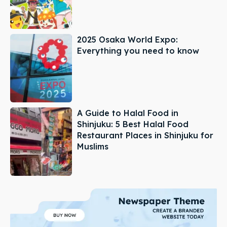
2025 Osaka World Expo:
Everything you need to know
A Guide to Halal Food in
Shinjuku: 5 Best Halal Food
Restaurant Places in Shinjuku for
Muslims