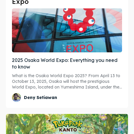
Expo
Search
Search
2025 Osaka World Expo: Everything you need
to know
What is the Osaka World Expo 2025? From April 13 to
October 13, 2025, Osaka will host the prestigious
World Expo, located on Yumeshima Island, under the...
Deny Setiawan