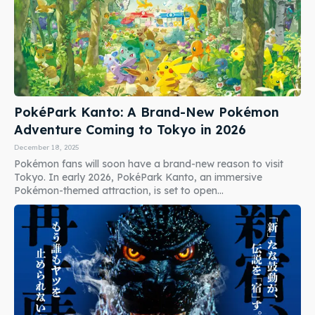
PokéPark Kanto: A Brand-New Pokémon
Adventure Coming to Tokyo in 2026
December 18, 2025
Pokémon fans will soon have a brand-new reason to visit
Tokyo. In early 2026, PokéPark Kanto, an immersive
Pokémon-themed attraction, is set to open...