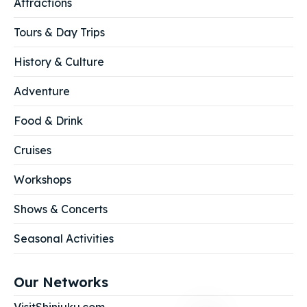
Attractions
Tours & Day Trips
History & Culture
Adventure
Food & Drink
Cruises
Workshops
Shows & Concerts
Seasonal Activities
Our Networks
VisitShinjuku.com