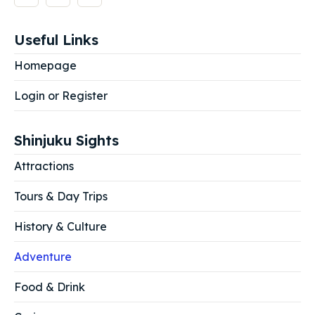
Useful Links
Homepage
Login or Register
Shinjuku Sights
Attractions
Tours & Day Trips
History & Culture
Adventure
Food & Drink