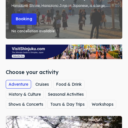
Hanazono Shrine, Hanazono Jinja in Japanese, is a large,...
Booking
No cancellation available
Choose your activity
Adventure
Cruises
Food & Drink
History & Culture
Seasonal Activities
Shows & Concerts
Tours & Day Trips
Workshops