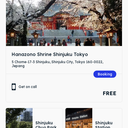
Hanazono Shrine Shinjuku Tokyo
5 Chome-17-3 Shinjuku, Shinjuku City, Tokyo 160-0022,
Jepang
Booking
Get on call
FREE
Shinjuku
Shinjuku
Chuo Park
Station