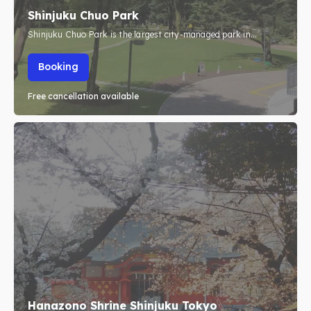
Shinjuku Chuo Park
Shinjuku Chuo Park is the largest city-managed park in...
Search
Search
Booking
Free cancellation available
Hanazono Shrine Shinjuku Tokyo