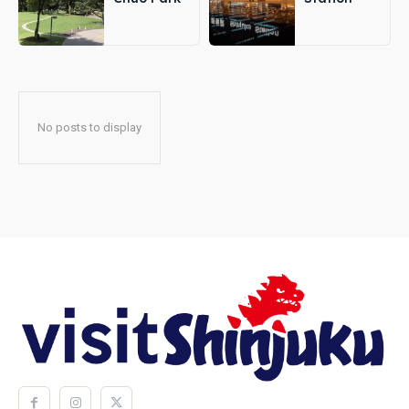
No posts to display