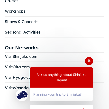
Cruises
Workshops
Shows & Concerts
Seasonal Activities
Our Networks
VisitShinjuku.com
VisitOita.com
Ask us anything about Shinjuku
VisitHyogo.com
Japan!
VisitWaseda.com
Planning your trip to Shinjuku?