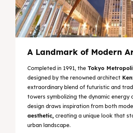
A Landmark of Modern Ar
Completed in 1991, the
Tokyo Metropoli
designed by the renowned architect
Ken
extraordinary blend of futuristic and trad
Expl
Expl
towers symbolizing the dynamic energy of
& Make 
& Make 
design draws inspiration from both mod
aesthetic,
creating a unique look that s
urban landscape.
Attrac
Attrac