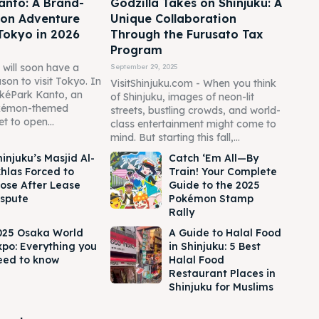
anto: A Brand-
Godzilla Takes on Shinjuku: A
on Adventure
Unique Collaboration
Tokyo in 2026
Through the Furusato Tax
Program
will soon have a
September 29, 2025
on to visit Tokyo. In
VisitShinjuku.com - When you think
okéPark Kanto, an
of Shinjuku, images of neon-lit
kémon-themed
streets, bustling crowds, and world-
et to open...
class entertainment might come to
mind. But starting this fall,...
injuku’s Masjid Al-
Catch ‘Em All—By
khlas Forced to
Train! Your Complete
lose After Lease
Guide to the 2025
ispute
Pokémon Stamp
Rally
025 Osaka World
A Guide to Halal Food
xpo: Everything you
in Shinjuku: 5 Best
eed to know
Halal Food
Restaurant Places in
Shinjuku for Muslims