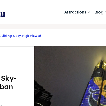
Attractions
Blog
uilding: A Sky-High View of
 Sky-
rban