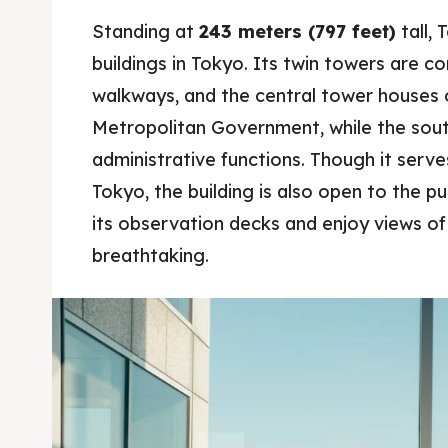
Blog
Blog
Standing at
243 meters (797 feet)
tall, 
buildings in Tokyo. Its twin towers are c
Travel
Travel
walkways, and the central tower houses 
About
About
Metropolitan Government, while the sou
administrative functions. Though it serv
Tokyo, the building is also open to the pub
its observation decks and enjoy views of 
breathtaking.