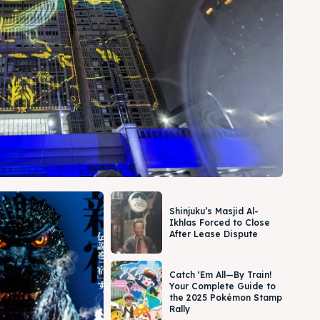
Shinjuku’s Masjid Al-
Ikhlas Forced to Close
After Lease Dispute
Catch ‘Em All—By Train!
Your Complete Guide to
the 2025 Pokémon Stamp
Rally