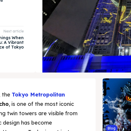
58
Next article
Things When
u: A Vibrant
ice of Tokyo
, the
Tokyo Metropolitan
cho
, is one of the most iconic
ng twin towers are visible from
stic design has become
Blog