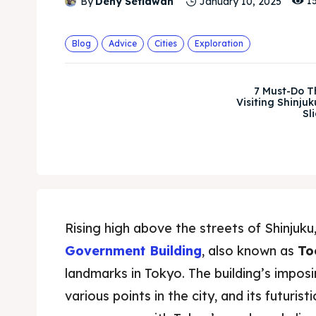
1
By
Deny Setiawan
January 10, 2025
Blog
Advice
Cities
Exploration
7 Must-Do 
Visiting Shinjuk
Sl
Rising high above the streets of Shinjuku
Government Building
, also known as
To
landmarks in Tokyo. The building’s imposi
various points in the city, and its futuri