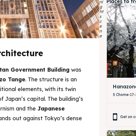
Places to t
ni
g
ht
s
c
e
n
e
chitecture
tan Government Building
was
zo Tange
. The structure is an
Hanazono
itional elements, with its twin
ore our destinations
ore our destinations
5 Chome-17-3
 Japan’s capital. The building’s
a booking today
a booking today
ernism and the
Japanese
Get on c
tands out against Tokyo’s dense
tions
tions