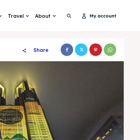
Travel
About
My account
Search
Search
Share
Search
Search