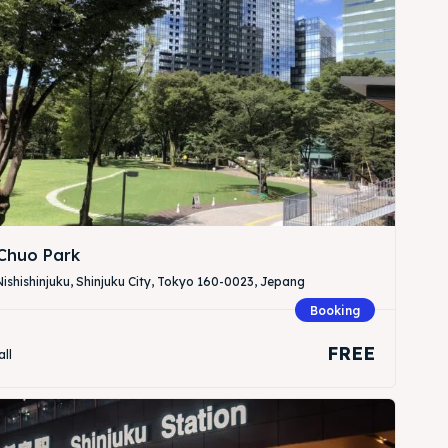
Search
Search
 Chuo Park
ishishinjuku, Shinjuku City, Tokyo 160-0023, Jepang
Booking
FREE
all