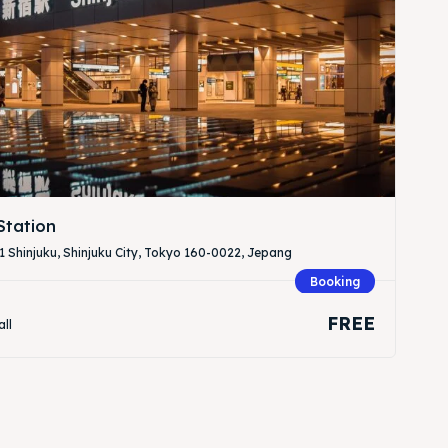
Station
 Shinjuku, Shinjuku City, Tokyo 160-0022, Jepang
Booking
FREE
all