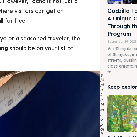
 However, Tocho is not just a
where visitors can get an
Godzilla Ta
A Unique C
l for free.
Through th
Program
kyo or a seasoned traveler, the
September 29, 2025
ing
should be on your list of
VisitShinjuku.
of Shinjuku, i
streets, bustl
class enterta
to...
S
hi
nj
Keep explori
u
k
u
M
et
r
o
p
ol
it