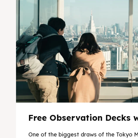
Free Observation Decks w
One of the biggest draws of the Tokyo 