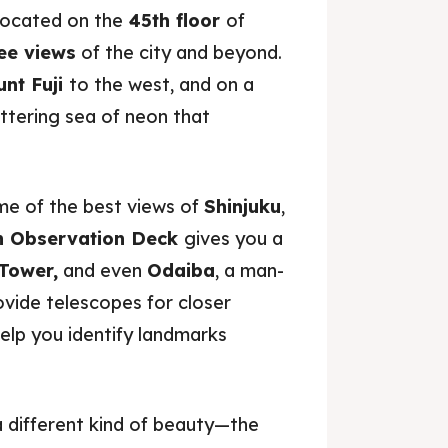
ocated on the
45th floor
of
ee views
of the city and beyond.
nt Fuji
to the west, and on a
littering sea of neon that
me of the best views of
Shinjuku
,
h Observation Deck
gives you a
Tower,
and even
Odaiba
, a man-
vide telescopes for closer
help you identify landmarks
o a different kind of beauty—the