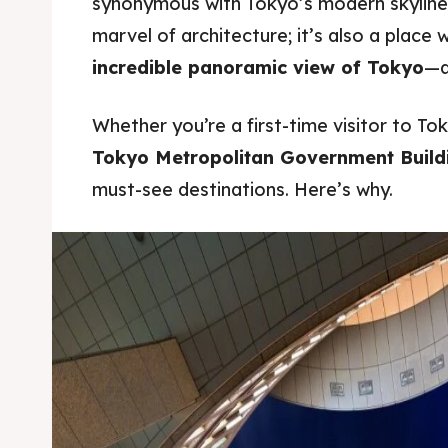
synonymous with Tokyo’s modern skyline.
marvel of architecture; it’s also a place 
incredible panoramic view of Tokyo
—al
Whether you’re a first-time visitor to To
Tokyo Metropolitan Government Build
must-see destinations. Here’s why.