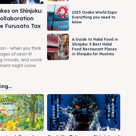
kes on Shinjuku:
2025 Osaka World Expo:
ollaboration
Everything you need to
know
e Furusato Tax
A Guide to Halal Food in
Shinjuku: 5 Best Halal
com - When you think
Food Restaurant Places
mages of neon-lit
in Shinjuku for Muslims
ing crowds, and world-
inment might come
ng...