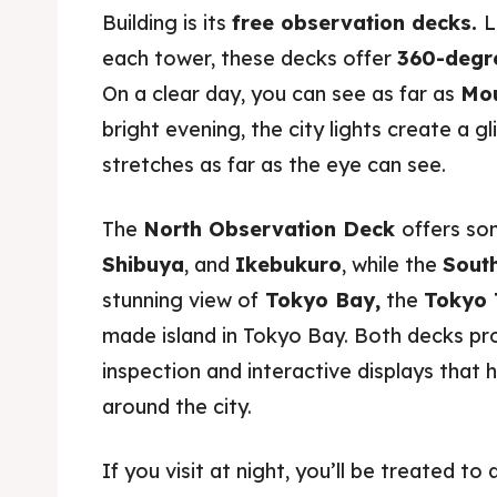
Building is its
free observation decks.
L
each tower, these decks offer
360-degr
On a clear day, you can see as far as
Mou
bright evening, the city lights create a g
stretches as far as the eye can see.
The
North Observation Deck
offers so
Shibuya
, and
Ikebukuro
, while the
Sout
stunning view of
Tokyo Bay,
the
Tokyo 
made island in Tokyo Bay. Both decks pro
inspection and interactive displays that 
around the city.
If you visit at night, you’ll be treated t