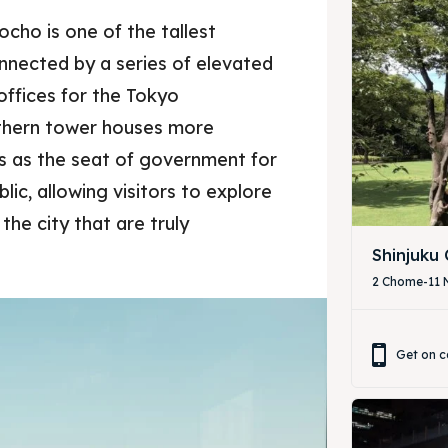
Tocho is one of the tallest
onnected by a series of elevated
offices for the Tokyo
thern tower houses more
es as the seat of government for
lic, allowing visitors to explore
the city that are truly
Shinjuku
2 Chome-11 N
Get on c